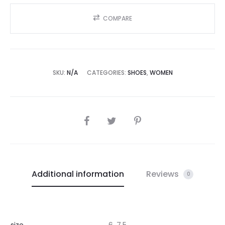
COMPARE
SKU:
N/A
CATEGORIES:
SHOES
,
WOMEN
SHARE
Additional information
Reviews
0
size
6, 7.5