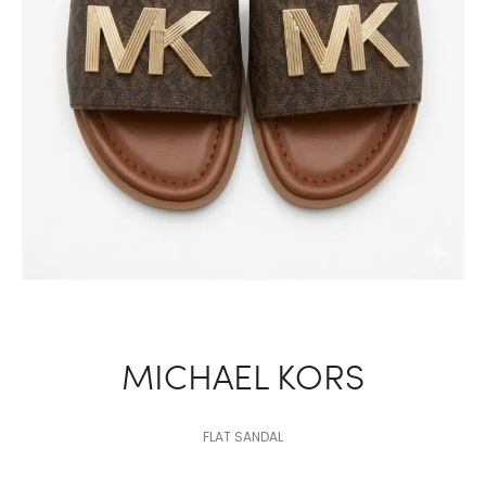
MICHAEL KORS
FLAT SANDAL