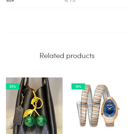
Related products
30%
19%