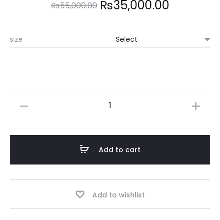
Original
Current
₨
35,000.00
₨
55,000.00
price
price
size
was:
is:
₨55,000.00.
₨35,000
MICHAEL
KORS
quantity
Add to cart
Add to wishlist