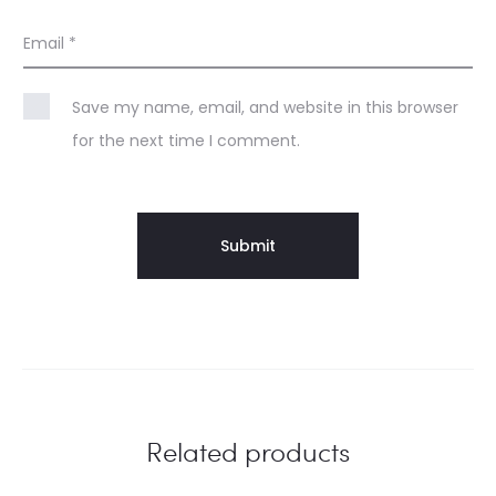
Email
*
Save my name, email, and website in this browser
for the next time I comment.
Related products