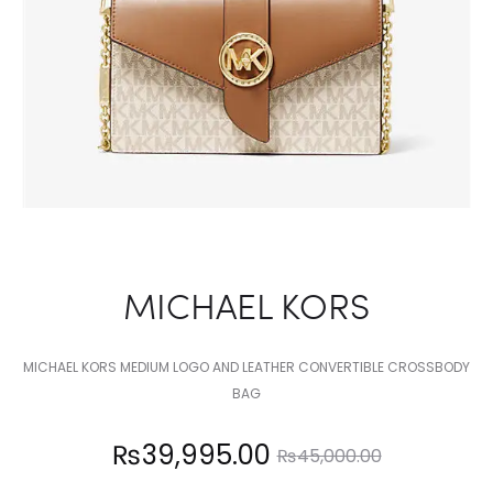
MICHAEL KORS
MICHAEL KORS MEDIUM LOGO AND LEATHER CONVERTIBLE CROSSBODY
BAG
Current
Original
₨
39,995.00
₨
45,000.00