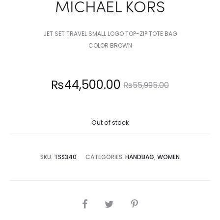
MICHAEL KORS
JET SET TRAVEL SMALL LOGO TOP-ZIP TOTE BAG
COLOR BROWN
Current
Original
₨
44,500.00
₨
55,995.00
price
price
Out of stock
is:
was:
4,500.00.
₨55,995.00.
SKU:
TSS340
CATEGORIES:
HANDBAG
,
WOMEN
SHARE