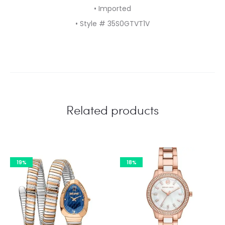
• Imported
• Style # 35S0GTVT1V
Related products
19%
18%