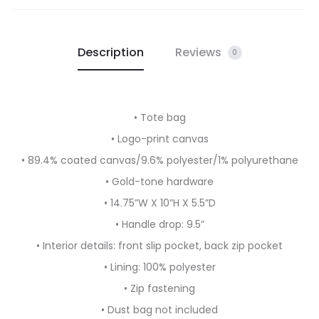
Description
Reviews
0
• Tote bag
• Logo-print canvas
• 89.4% coated canvas/9.6% polyester/1% polyurethane
• Gold-tone hardware
• 14.75”W X 10”H X 5.5”D
• Handle drop: 9.5”
• Interior details: front slip pocket, back zip pocket
• Lining: 100% polyester
• Zip fastening
• Dust bag not included