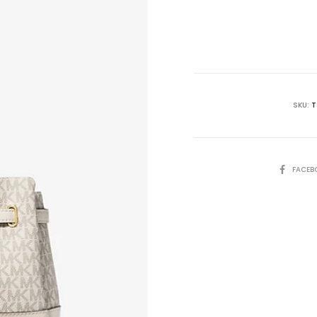
price
is:
₨39,995.00.
₨4
SKU:
T
SHARE
FACEB