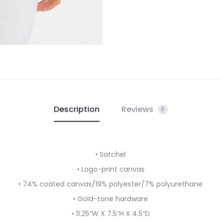
Description
Reviews
0
• Satchel
• Logo-print canvas
• 74% coated canvas/19% polyester/7% polyurethane
• Gold-tone hardware
• 11.25”W X 7.5”H X 4.5”D