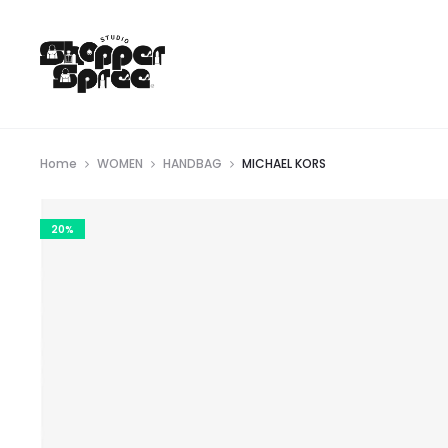
Home
WOMEN
HANDBAG
MICHAEL KORS
20%