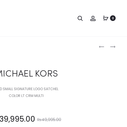
Search
Account
0
Produc
MICHAEL
MICHAEL
KORS
KORS
naviga
ICHAEL KORS
D SMALL SIGNATURE LOGO SATCHEL
COLOR LT CRM MULTI
Original
39,995.00
₨
49,995.00