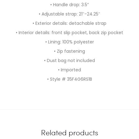
• Handle drop: 3.5”
• Adjustable strap: 21″-24.25″
• Exterior details: detachable strap
• Interior details: front slip pocket, back zip pocket
• Lining: 100% polyester
• Zip fastening
• Dust bag not included
• Imported
• Style # 35F4G6RS1B
Related products