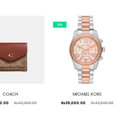
18%
COACH
MICHAEL KORS
ginal
Current
Original
0.00
₨
35,000.00
₨
42,000.00
₨
42,500.00
price
price
price
was:
is:
was:
0.00.
₨35,000.00.
₨42,500.00.