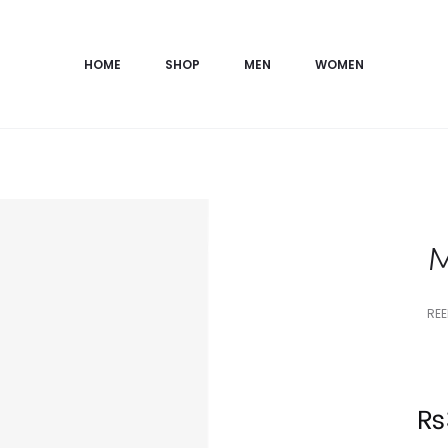
HOME
SHOP
MEN
WOMEN
M
REE
Current
₨