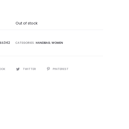
price
was:
Out of stock
9,995.00.
SS342
CATEGORIES:
HANDBAG
,
WOMEN
OOK
TWITTER
PINTEREST