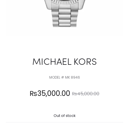
MICHAEL KORS
MODEL # MK 8946
Current
Original
₨
35,000.00
₨
45,000.00
price
price
Out of stock
is:
was: