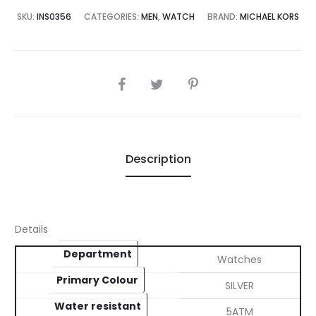
5,000.00.
₨45,000.00.
SKU:
INS0356
CATEGORIES:
MEN
,
WATCH
BRAND:
MICHAEL KORS
SHARE
Description
Details
Department
Watches
Primary Colour
SILVER
Water resistant
5ATM