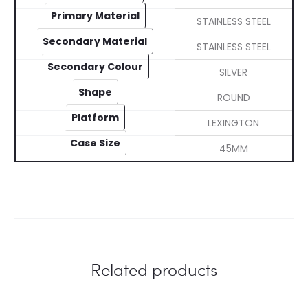
Primary Material
STAINLESS STEEL
Secondary Material
STAINLESS STEEL
Secondary Colour
SILVER
Shape
ROUND
Platform
LEXINGTON
Case Size
45MM
Related products