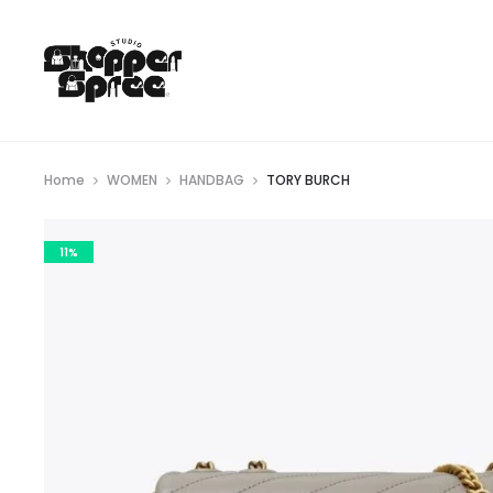
Home
WOMEN
HANDBAG
TORY BURCH
11%