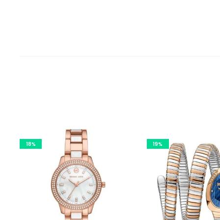
18%
19%