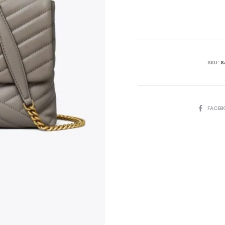
is:
₨85,000.00.
₨9
SKU:
S
SHARE
FACEB