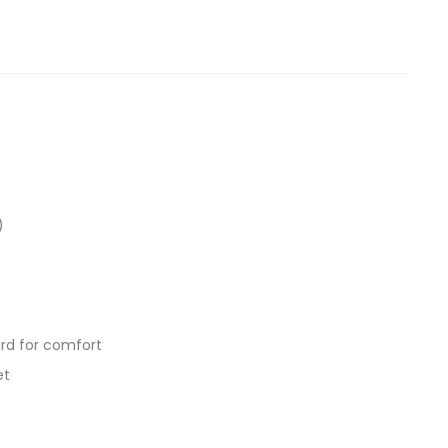
)
ard for comfort
et