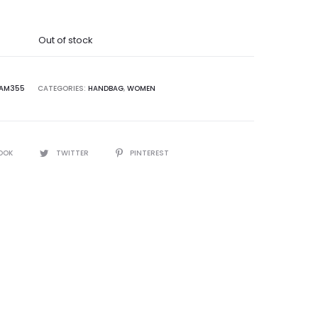
was:
Out of stock
5,000.00.
AM355
CATEGORIES:
HANDBAG
,
WOMEN
OOK
TWITTER
PINTEREST