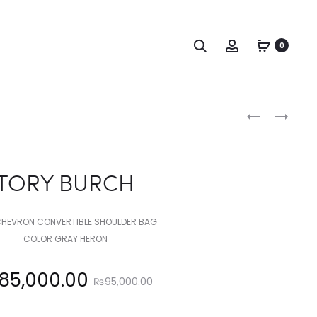
Search
Account
0
Produc
TORY
TORY
BURCH
BURCH
naviga
TORY BURCH
CHEVRON CONVERTIBLE SHOULDER BAG
COLOR GRAY HERON
Original
85,000.00
₨
95,000.00
price