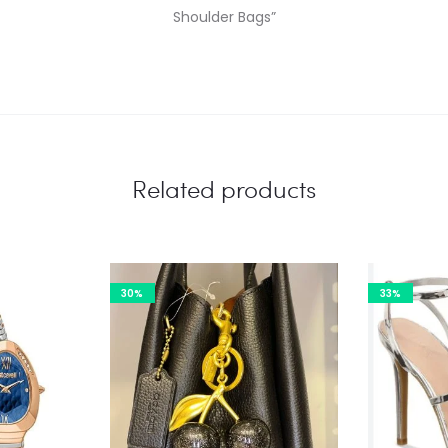
Shoulder Bags”
Related products
30%
33%