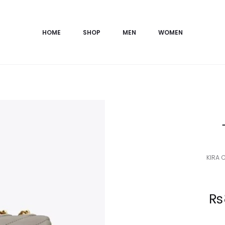
HOME
SHOP
MEN
WOMEN
KIRA 
Current
₨
price