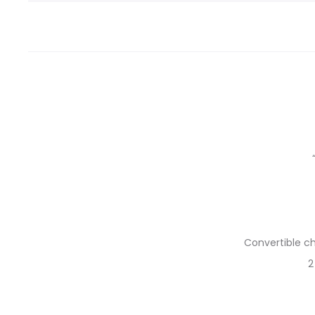
Convertible ch
2