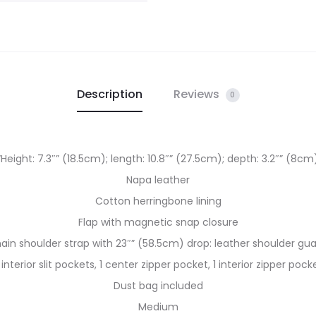
Description
Reviews
0
“Height: 7.3″” (18.5cm); length: 10.8″” (27.5cm); depth: 3.2″” (8cm
Napa leather
Cotton herringbone lining
Flap with magnetic snap closure
ain shoulder strap with 23″” (58.5cm) drop: leather shoulder gu
 interior slit pockets, 1 center zipper pocket, 1 interior zipper pock
Dust bag included
Medium