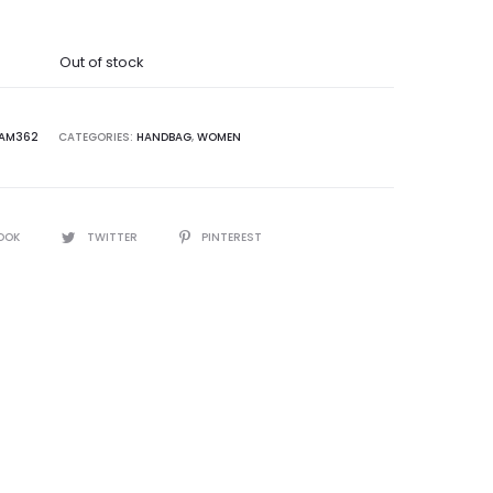
was:
Out of stock
5,000.00.
AM362
CATEGORIES:
HANDBAG
,
WOMEN
OOK
TWITTER
PINTEREST