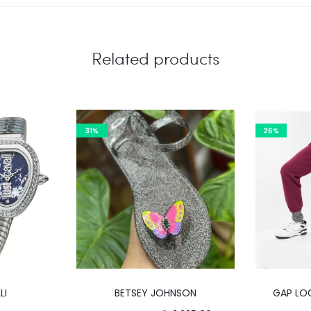
Related products
31%
26%
This
LI
BETSEY JOHNSON
GAP LO
product