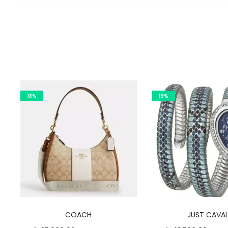
13%
19%
COACH
JUST CAVAL