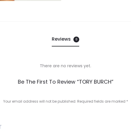
Reviews
0
There are no reviews yet.
Be The First To Review “TORY BURCH”
Your email address will not be published.
Required fields are marked
*