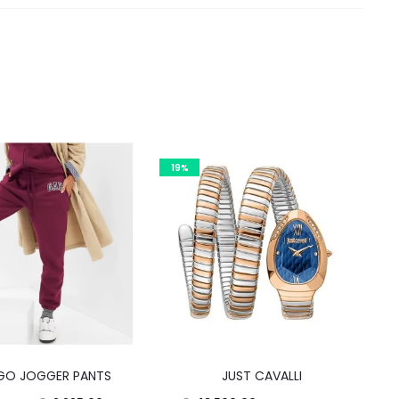
19%
This
GO JOGGER PANTS
JUST CAVALLI
product