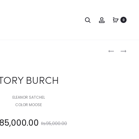
Search
Account
0
Produc
TORY
TORY
BURCH
BURCH
naviga
TORY BURCH
ELEANOR SATCHEL
COLOR MOOSE
Original
85,000.00
₨
95,000.00
price