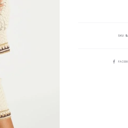
is:
₨85,000.00.
₨9
SKU:
S
SHARE
FACEB