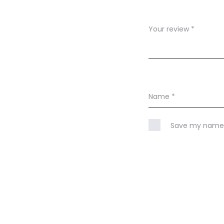
w
s
Your review
*
Name
*
Save my name, 