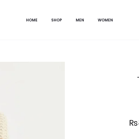
HOME
SHOP
MEN
WOMEN
Current
₨
price