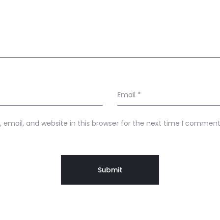
Email
*
email, and website in this browser for the next time I comment