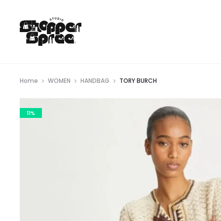
Home
WOMEN
HANDBAG
TORY BURCH
11%