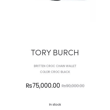
TORY BURCH
BRITTEN CROC CHAIN WALLET
COLOR CROC BLACK
Current
Original
₨
75,000.00
₨
90,000.00
price
price
In stock
is:
was: