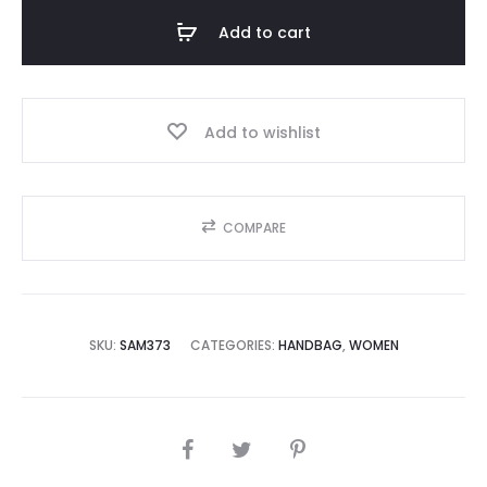
Add to cart
5,000.00.
₨90,000.00.
Add to wishlist
COMPARE
SKU:
SAM373
CATEGORIES:
HANDBAG
,
WOMEN
SHARE