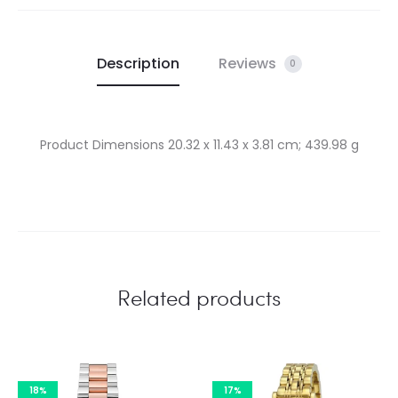
Description
Reviews
0
Product Dimensions ‎20.32 x 11.43 x 3.81 cm; 439.98 g
Related products
18%
17%