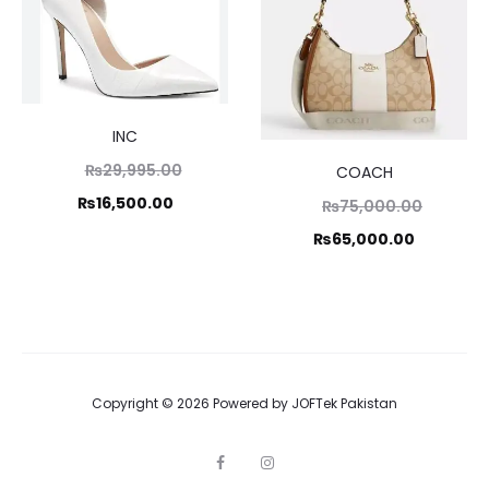
INC
Original
₨
29,995.00
COACH
price
Current
₨
16,500.00
Original
₨
75,000.00
was:
price
price
Current
₨
65,000.00
₨29,995.00.
is:
was:
price
₨16,500.00.
₨75,000.00.
is:
₨65,000.00.
Copyright © 2026 Powered by
JOFTek Pakistan
F
I
a
n