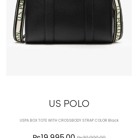
US POLO
USPA BOX TOTE WITH CROSSBODY STRAP COLOR Black
Current
Original
₨
19,995.00
₨
30,000.00