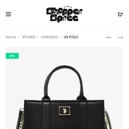
Prod
US
US
Home
WOMEN
HANDBAG
US POLO
POLO
POLO
navig
33%