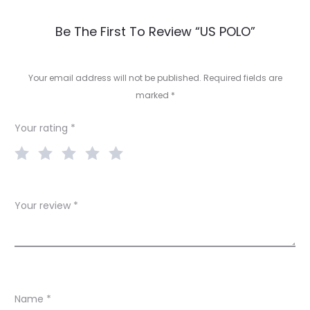
R
Be The First To Review “US POLO”
e
v
Your email address will not be published.
Required fields are
marked
*
i
e
Your rating
*
w
s
Your review
*
Name
*