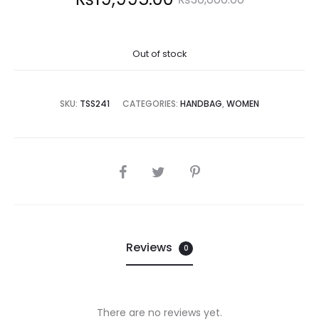
price
price
Out of stock
is:
was:
9,995.00.
₨30,000.00.
SKU:
TSS241
CATEGORIES:
HANDBAG
,
WOMEN
SHARE
Reviews
0
There are no reviews yet.