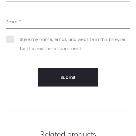
Email
*
Save my name, email, and website in this browser
for the next time I comment.
Related products