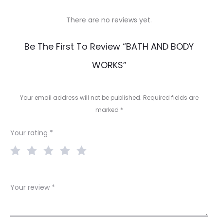
There are no reviews yet.
R
Be The First To Review “BATH AND BODY
e
WORKS”
v
i
Your email address will not be published.
Required fields are
e
marked
*
w
Your rating
*
s
Your review
*