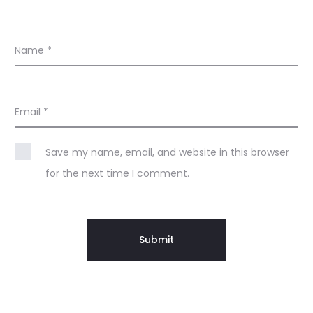
Name
*
Email
*
Save my name, email, and website in this browser
for the next time I comment.