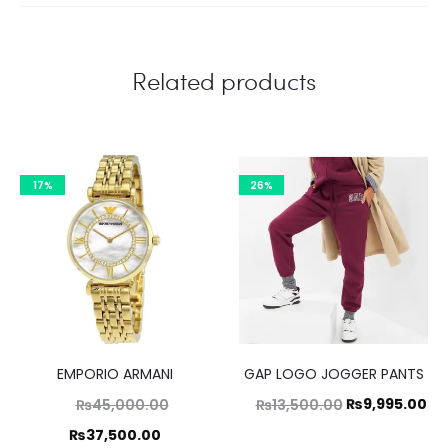
Related products
17%
26%
EMPORIO ARMANI
GAP LOGO JOGGER PANTS
Original
Original
Cu
₨
9,995.00
₨
45,000.00
₨
13,500.00
price
price
pr
Current
₨
37,500.00