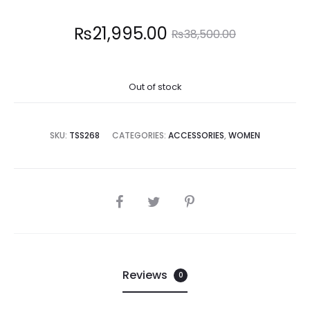
Current
Original
₨
21,995.00
₨
38,500.00
price
price
Out of stock
is:
was:
1,995.00.
₨38,500.00.
SKU:
TSS268
CATEGORIES:
ACCESSORIES
,
WOMEN
SHARE
Reviews
0