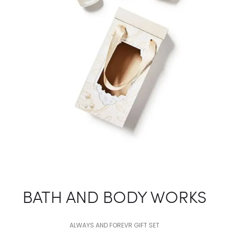
BATH AND BODY WORKS
ALWAYS AND FOREVR GIFT SET