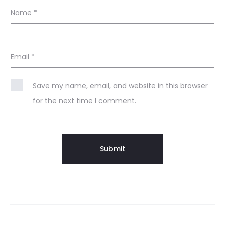
Name
*
Email
*
Save my name, email, and website in this browser
for the next time I comment.