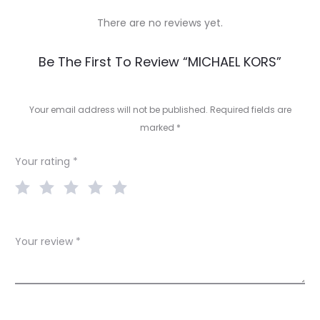
There are no reviews yet.
R
Be The First To Review “MICHAEL KORS”
e
v
Your email address will not be published.
Required fields are
marked
*
i
e
Your rating
*
w
s
Your review
*