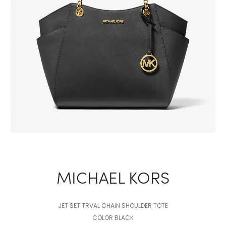
MICHAEL KORS
JET SET TRVAL CHAIN SHOULDER TOTE
COLOR BLACK