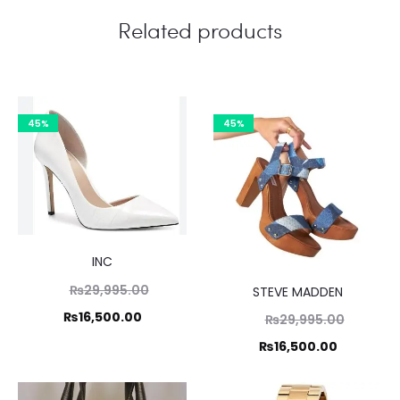
Related products
45%
45%
INC
Original
₨
29,995.00
STEVE MADDEN
price
Current
₨
16,500.00
Original
₨
29,995.00
was:
price
price
Current
₨
16,500.00
₨29,995.00.
is:
was:
price
₨16,500.00.
₨29,995
is: