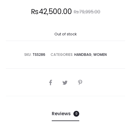
Current
Original
₨
42,500.00
₨
79,995.00
price
price
Out of stock
is:
was:
2,500.00.
₨79,995.00.
SKU:
TSS286
CATEGORIES:
HANDBAG
,
WOMEN
SHARE
Reviews
0