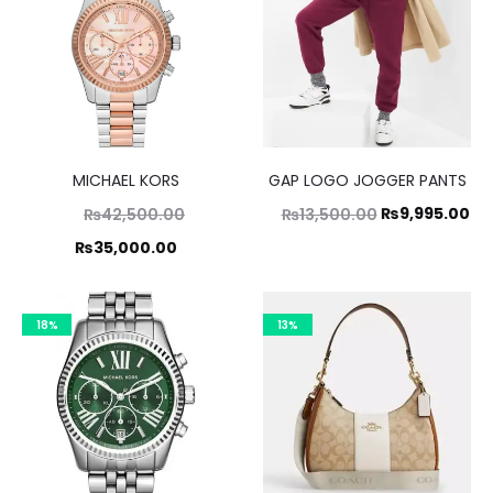
MICHAEL KORS
GAP LOGO JOGGER PANTS
Original
Original
Cu
₨
9,995.00
₨
42,500.00
₨
13,500.00
price
price
pr
Current
₨
35,000.00
was:
was:
is:
price
,500.00.
₨13,500.00.
₨9
is:
18%
13%
5,000.00.