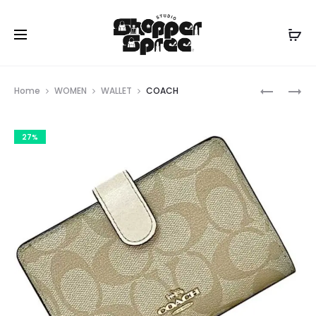
Prod
COACH
COACH
Home
WOMEN
WALLET
COACH
navig
27%