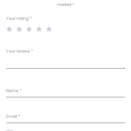
marked
*
i
e
Your rating
*
w
s
Your review
*
Name
*
Email
*