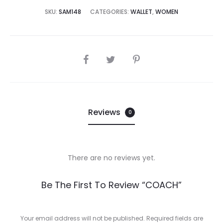
8,000.00.
₨38,500.00.
SKU:
SAM148
CATEGORIES:
WALLET
,
WOMEN
SHARE
Reviews
0
There are no reviews yet.
R
Be The First To Review “COACH”
e
v
Your email address will not be published.
Required fields are