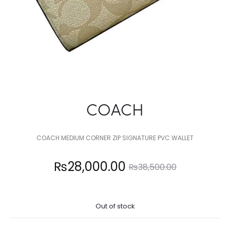
COACH
COACH MEDIUM CORNER ZIP SIGNATURE PVC WALLET
Current
Original
₨
28,000.00
₨
38,500.00
price
price
Out of stock
is:
was: