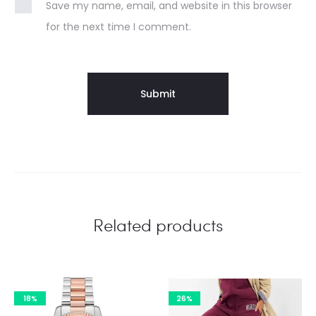
Save my name, email, and website in this browser
for the next time I comment.
Related products
18%
26%