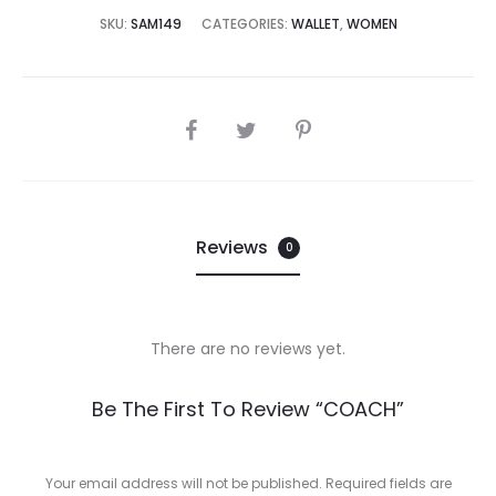
8,000.00.
₨38,500.00.
SKU:
SAM149
CATEGORIES:
WALLET
,
WOMEN
SHARE
Reviews
0
There are no reviews yet.
R
Be The First To Review “COACH”
e
v
Your email address will not be published.
Required fields are