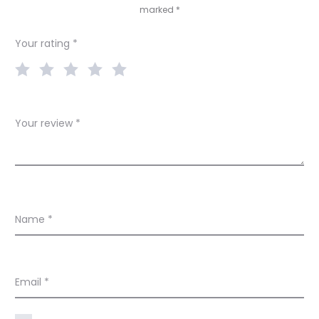
marked
*
i
e
Your rating
*
w
s
Your review
*
Name
*
Email
*