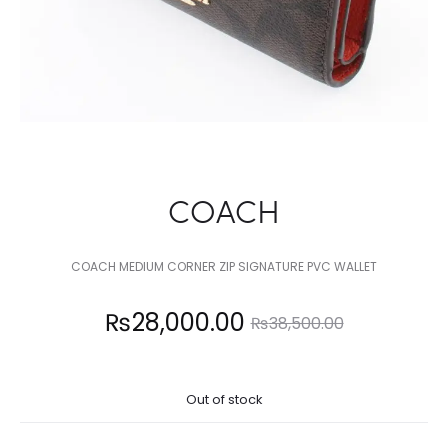
COACH
COACH MEDIUM CORNER ZIP SIGNATURE PVC WALLET
Current
Original
₨
28,000.00
₨
38,500.00
price
price
Out of stock
is:
was: