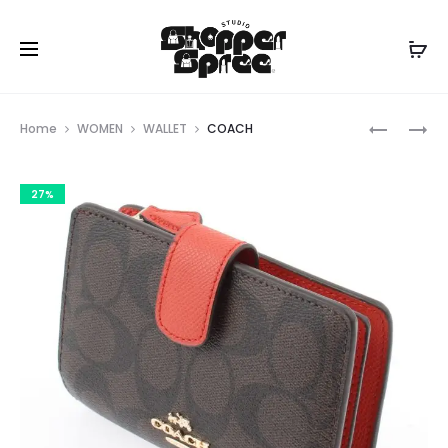
Prod
COACH
GUESS
Home
WOMEN
WALLET
COACH
navig
27%