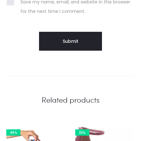
Save my name, email, and website in this browser
for the next time I comment.
Related products
45%
33%