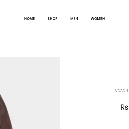
HOME
SHOP
MEN
WOMEN
COACH 
Current
₨
price