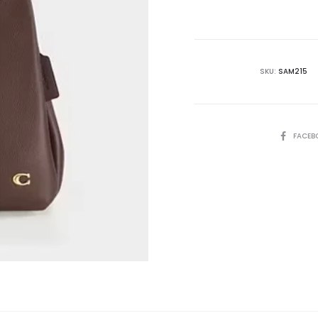
is:
₨62,500.00.
₨6
SKU:
SAM215
SHARE
FACEB