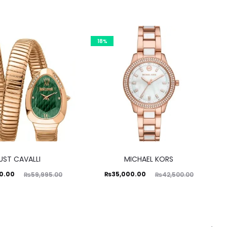
18%
UST CAVALLI
MICHAEL KORS
ginal
Current
Original
0.00
₨
35,000.00
₨
59,995.00
₨
42,500.00
price
price
price
was:
is:
was:
5.00.
₨35,000.00.
₨42,500.00.