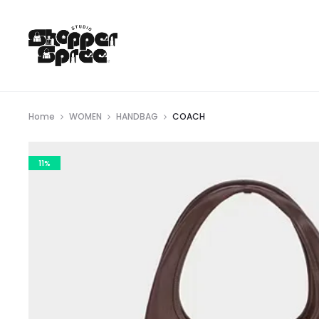
Home
WOMEN
HANDBAG
COACH
11%