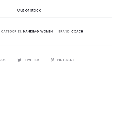
was:
Out of stock
9,995.00.
CATEGORIES:
HANDBAG
,
WOMEN
BRAND:
COACH
OOK
TWITTER
PINTEREST