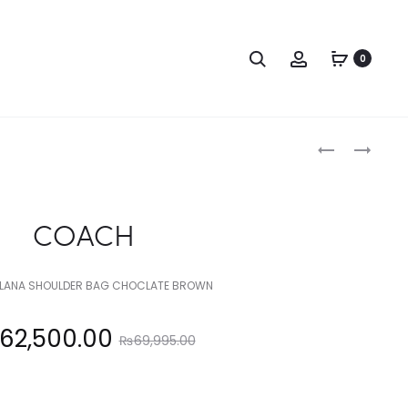
Search
Account
0
Produc
COACH
COACH
naviga
COACH
LANA SHOULDER BAG CHOCLATE BROWN
Original
62,500.00
₨
69,995.00
price