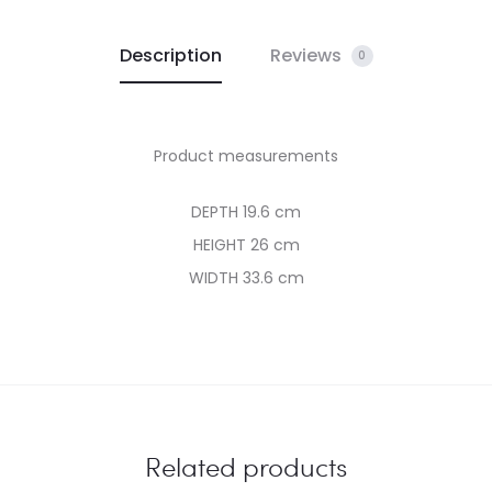
Description
Reviews
0
Product measurements
DEPTH 19.6 cm
HEIGHT 26 cm
WIDTH 33.6 cm
Related products