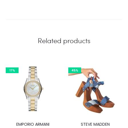
Related products
17%
45%
EMPORIO ARMANI
STEVE MADDEN