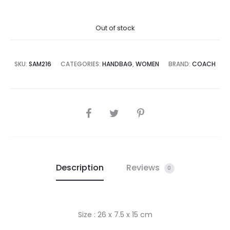
price
price
Out of stock
is:
was:
8,500.00.
₨79,995.00.
SKU:
SAM216
CATEGORIES:
HANDBAG
,
WOMEN
BRAND:
COACH
SHARE
Description
Reviews
0
Size : 26 x 7.5 x 15 cm