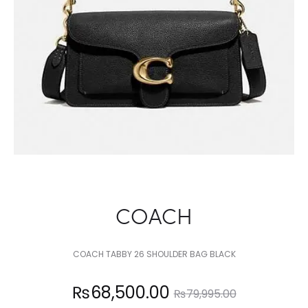
COACH
COACH TABBY 26 SHOULDER BAG BLACK
Current
Original
₨
68,500.00
₨
79,995.00