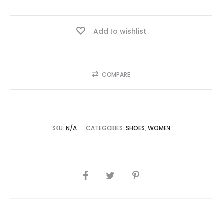
Add to wishlist
COMPARE
SKU:
N/A
CATEGORIES:
SHOES
,
WOMEN
SHARE