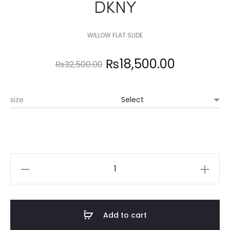
DKNY
WILLOW FLAT SLIDE
Original
Current
₨
18,500.00
₨
32,500.00
price
price
size
was:
is:
₨32,500.00.
₨18,500.
DKNY
quantity
Add to cart