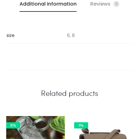
Additional information
Reviews
0
size
6, 8
Related products
31%
11%