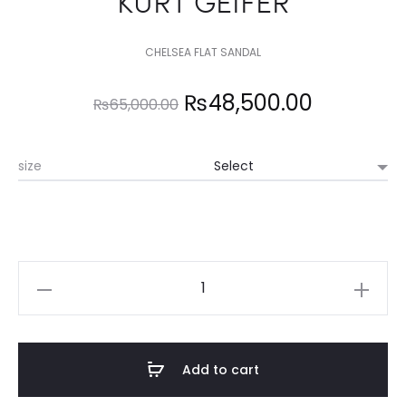
KURT GEIFER
CHELSEA FLAT SANDAL
Original
Current
₨
48,500.00
₨
65,000.00
price
price
size
was:
is:
₨65,000.00.
₨48,500
KURT
GEIFER
quantity
Add to cart