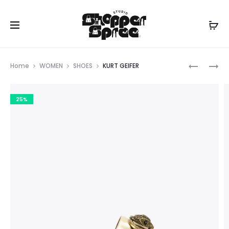
Prod
KURT
DKNY
Home
WOMEN
SHOES
KURT GEIFER
GEIGER
navig
25%