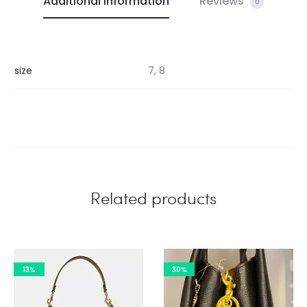
Additional information
Reviews
0
size
7, 8
Related products
13%
30%