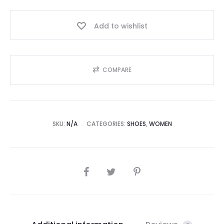
Add to wishlist
COMPARE
SKU:
N/A
CATEGORIES:
SHOES
,
WOMEN
SHARE