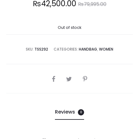
Current
Original
₨
42,500.00
₨
79,995.00
price
price
Out of stock
is:
was:
2,500.00.
₨79,995.00.
SKU:
TSS292
CATEGORIES:
HANDBAG
,
WOMEN
SHARE
Reviews
0