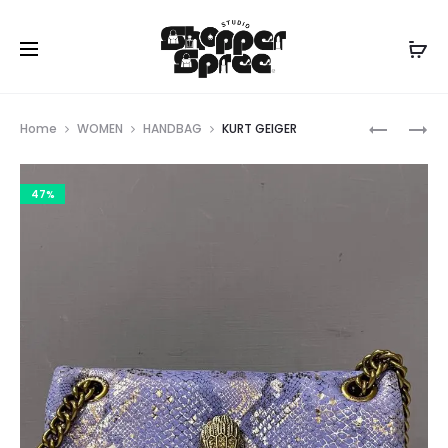
Prod
MICHAEL
KURT
Home
WOMEN
HANDBAG
KURT GEIGER
KORS
GEIGER
navig
47%