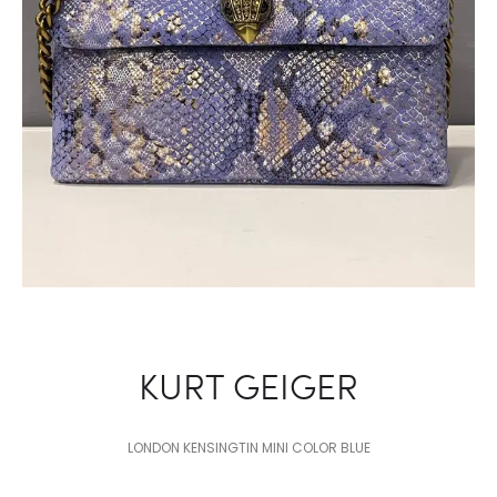
KURT GEIGER
LONDON KENSINGTIN MINI COLOR BLUE