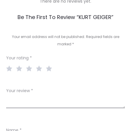
There are no reviews yet.
R
Be The First To Review “KURT GEIGER”
e
v
Your email address will not be published.
Required fields are
marked
*
i
e
Your rating
*
w
s
Your review
*
Name
*