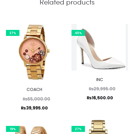
Related products
27%
45%
INC
Original
₨
29,995.00
COACH
price
Current
₨
16,500.00
Original
₨
55,000.00
was:
price
price
Current
₨
39,995.00
₨29,995
is:
was:
price
₨16,500.
,000.00.
is:
19%
27%