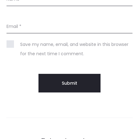
Email
*
Save my name, email, and website in this browser
for the next time I comment.