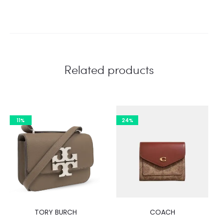
Related products
11%
24%
TORY BURCH
COACH