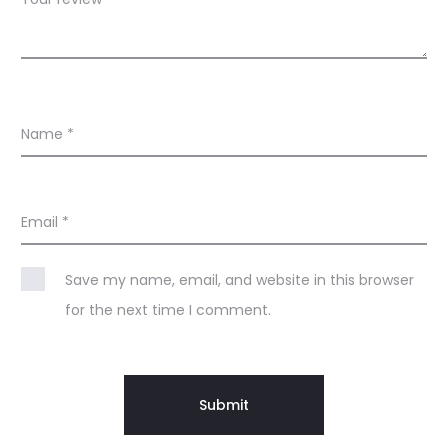
Name
*
Email
*
Save my name, email, and website in this browser
for the next time I comment.