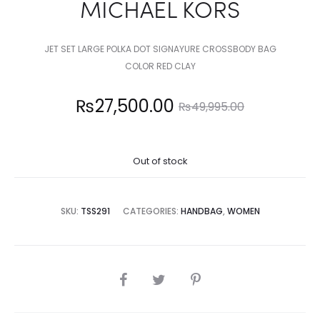
MICHAEL KORS
JET SET LARGE POLKA DOT SIGNAYURE CROSSBODY BAG
COLOR RED CLAY
Current
Original
₨
27,500.00
₨
49,995.00
price
price
Out of stock
is:
was:
7,500.00.
₨49,995.00.
SKU:
TSS291
CATEGORIES:
HANDBAG
,
WOMEN
SHARE