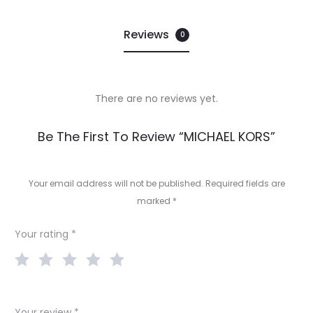
Reviews
0
There are no reviews yet.
R
Be The First To Review “MICHAEL KORS”
e
v
Your email address will not be published.
Required fields are
marked
*
i
e
Your rating
*
w
s
Your review
*