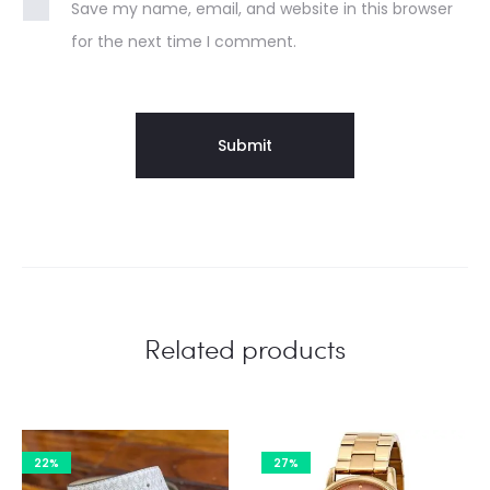
Save my name, email, and website in this browser
for the next time I comment.
Related products
22%
27%