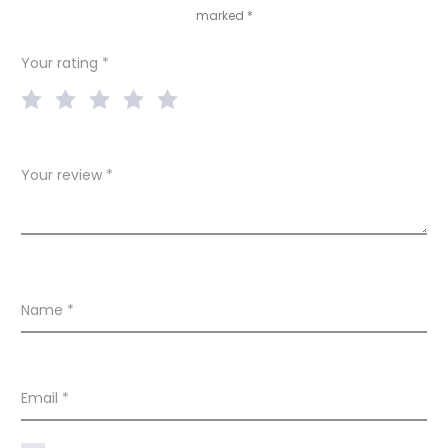
marked
*
i
e
Your rating
*
w
s
Your review
*
Name
*
Email
*