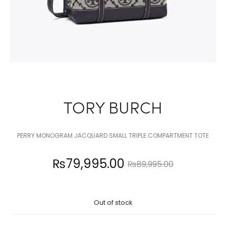
TORY BURCH
PERRY MONOGRAM JACQUARD SMALL TRIPLE COMPARTMENT TOTE
Current
Original
₨
79,995.00
₨
89,995.00
price
price
Out of stock
is:
was: