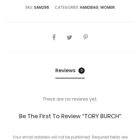
9,995.00.
₨89,995.00.
SKU:
SAM296
CATEGORIES:
HANDBAG
,
WOMEN
SHARE
Reviews
0
There are no reviews yet.
R
Be The First To Review “TORY BURCH”
e
v
Your email address will not be published.
Required fields are