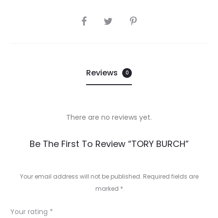
SHARE
Reviews
0
There are no reviews yet.
R
Be The First To Review “TORY BURCH”
e
v
Your email address will not be published.
Required fields are
marked
*
i
e
Your rating
*