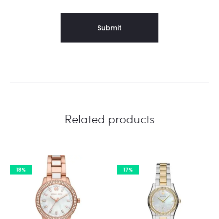
Related products
18%
17%