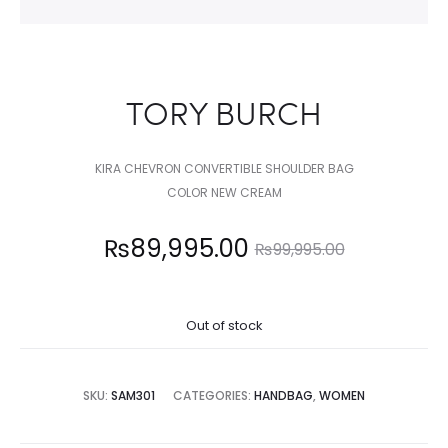
TORY BURCH
KIRA CHEVRON CONVERTIBLE SHOULDER BAG
COLOR NEW CREAM
Current
Original
₨
89,995.00
₨
99,995.00
price
price
Out of stock
is:
was:
,995.00.
₨99,995.00.
SKU:
SAM301
CATEGORIES:
HANDBAG
,
WOMEN