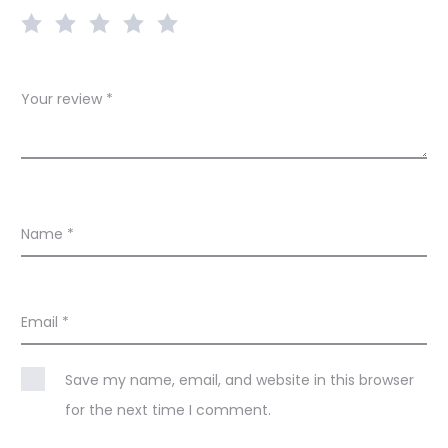
w
s
Your review
*
Name
*
Email
*
Save my name, email, and website in this browser
for the next time I comment.