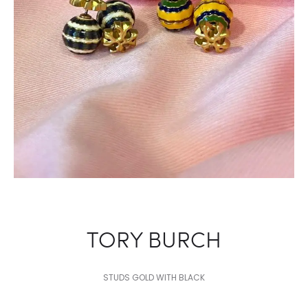
NAVY
TORY BURCH
STUDS GOLD WITH BLACK