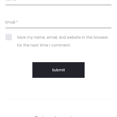
Email
*
Save my name, email, and website in this browser
for the next time I comment.