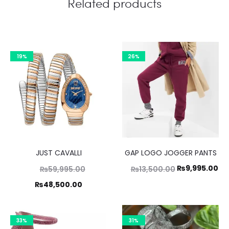
Related products
19%
26%
JUST CAVALLI
GAP LOGO JOGGER PANTS
Original
Original
Cu
₨
9,995.00
₨
59,995.00
₨
13,500.00
price
price
pr
Current
₨
48,500.00
was:
was:
is:
price
,995.00.
₨13,500.00.
₨9
is:
33%
31%