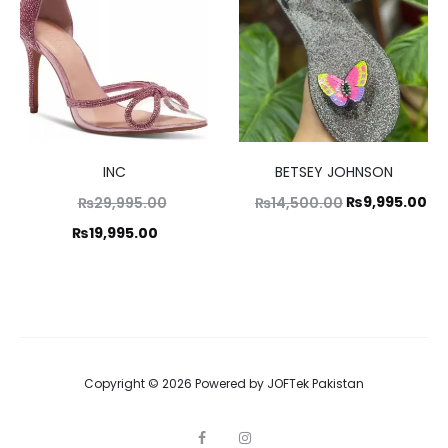
8,500.00.
INC
BETSEY JOHNSON
Original
Original
Cu
₨
9,995.00
₨
29,995.00
₨
14,500.00
price
price
pr
Current
₨
19,995.00
was:
was:
is:
price
₨29,995.00.
₨14,500.00.
₨9
is:
₨19,995.00.
Copyright © 2026 Powered by
JOFTek Pakistan
F
I