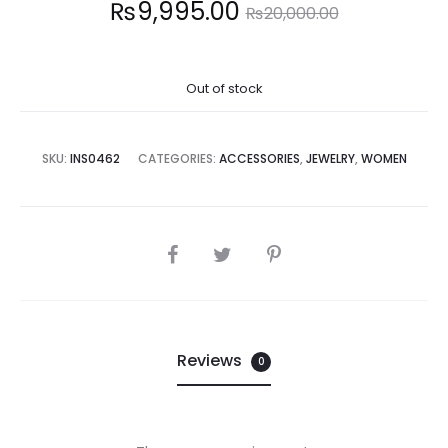
Current
Original
₨
9,995.00
₨
20,000.00
price
price
Out of stock
is:
was:
9,995.00.
₨20,000.00.
SKU:
INS0462
CATEGORIES:
ACCESSORIES
,
JEWELRY
,
WOMEN
SHARE
Reviews
0