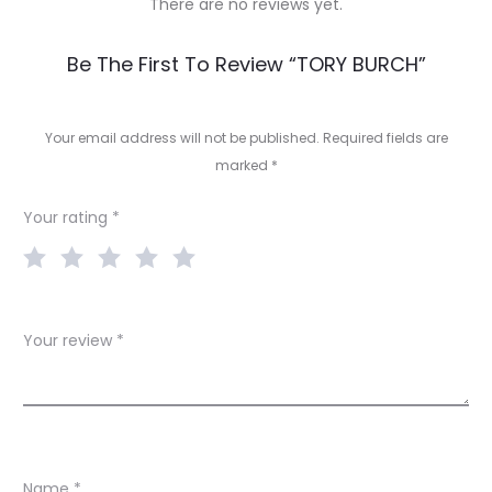
There are no reviews yet.
R
Be The First To Review “TORY BURCH”
e
v
Your email address will not be published.
Required fields are
marked
*
i
e
Your rating
*
w
s
Your review
*
Name
*