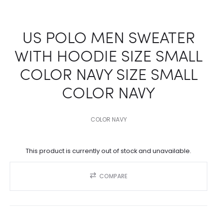
US POLO MEN SWEATER
WITH HOODIE SIZE SMALL
COLOR NAVY SIZE SMALL
COLOR NAVY
COLOR NAVY
This product is currently out of stock and unavailable.
COMPARE