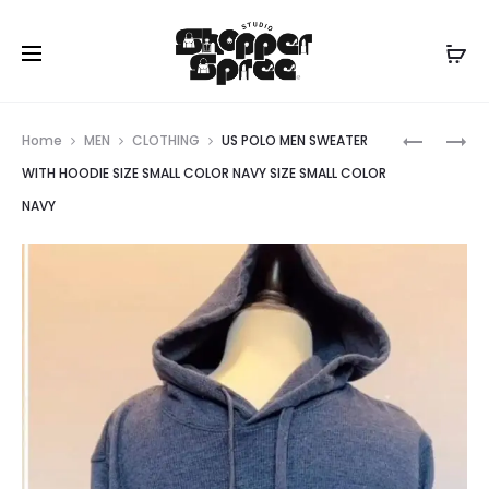
Prod
TORY
US
Home
MEN
CLOTHING
US POLO MEN SWEATER
BURCH
POLO
navig
WITH HOODIE SIZE SMALL COLOR NAVY SIZE SMALL COLOR
NAVY