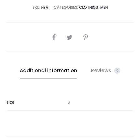
SKU:
N/A
CATEGORIES:
CLOTHING
,
MEN
SHARE
Additional information
Reviews
0
size
S