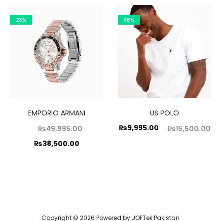
,000.00.
₨19,995.00.
₨9
is:
23%
36%
5,000.00.
EMPORIO ARMANI
US POLO
Original
Current
Original
₨
9,995.00
₨
49,995.00
₨
15,500.00
price
price
price
Current
₨
38,500.00
was:
is:
was:
price
,995.00.
₨9,995.00.
₨15,500.00.
is:
8,500.00.
Copyright © 2026 Powered by
JOFTek Pakistan