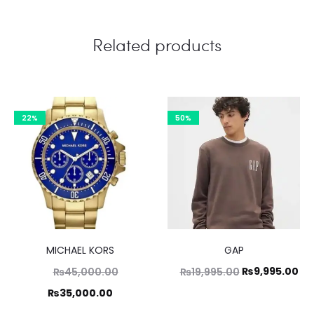
Related products
22%
50%
MICHAEL KORS
GAP
Original
Original
Cu
₨
9,995.00
₨
45,000.00
₨
19,995.00
price
price
pri
Current
₨
35,000.00
was:
was:
is:
price